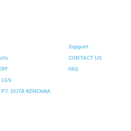
Support
cts
CONTACT US
ERY
FAQ
 LGS
 PT. DUTA KENCANA