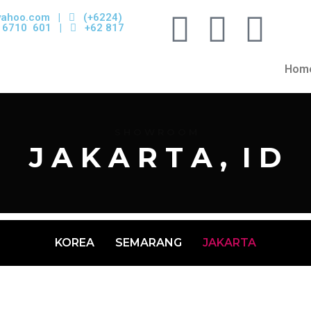
yahoo.com
|
(+6224)
 6710 601 |
+62 817
Hom
S H O W R O O M
J A K A R T A , I D
KOREA
SEMARANG
JAKARTA