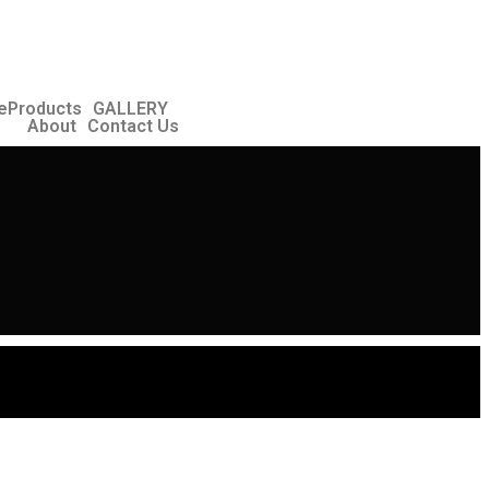
e
Products
GALLERY
About
Contact Us