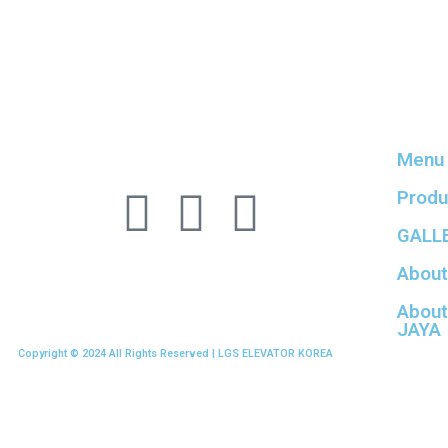
Menu
Produ
GALL
About
About
JAYA
Copyright © 2024 All Rights Reserved | LGS ELEVATOR KOREA