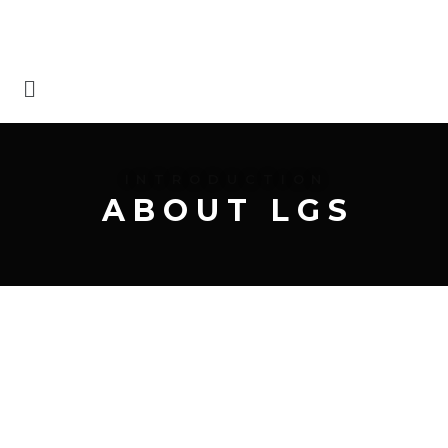
I N T R O D U C T I O N
A B O U T L G S