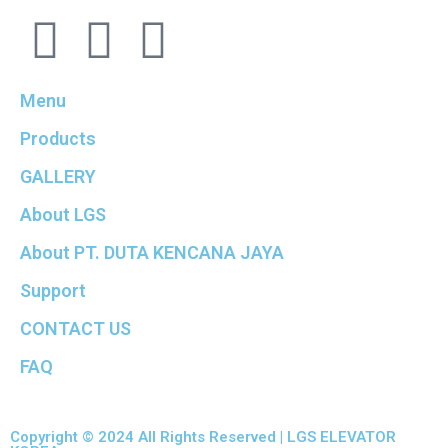
Menu
Products
GALLERY
About LGS
About PT. DUTA KENCANA JAYA
Support
CONTACT US
FAQ
Copyright © 2024 All Rights Reserved | LGS ELEVATOR